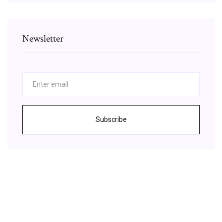
Newsletter
Subscribe