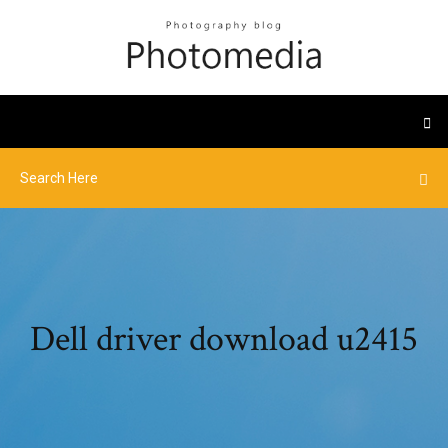
Dell driver download u2415