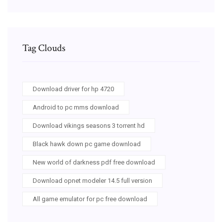
Tag Clouds
Download driver for hp 4720
Android to pc mms download
Download vikings seasons 3 torrent hd
Black hawk down pc game download
New world of darkness pdf free download
Download opnet modeler 14.5 full version
All game emulator for pc free download