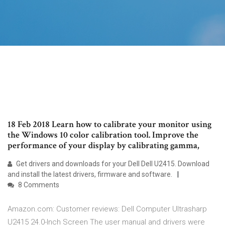
18 Feb 2018 Learn how to calibrate your monitor using
the Windows 10 color calibration tool. Improve the
performance of your display by calibrating gamma,
Get drivers and downloads for your Dell Dell U2415. Download
and install the latest drivers, firmware and software.
8 Comments
Amazon.com: Customer reviews: Dell Computer Ultrasharp
U2415 24.0-Inch Screen The user manual and drivers were