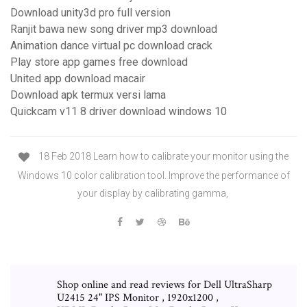
Download unity3d pro full version
Ranjit bawa new song driver mp3 download
Animation dance virtual pc download crack
Play store app games free download
United app download macair
Download apk termux versi lama
Quickcam v11 8 driver download windows 10
18 Feb 2018 Learn how to calibrate your monitor using the
Windows 10 color calibration tool. Improve the performance of
your display by calibrating gamma,
Shop online and read reviews for Dell UltraSharp
U2415 24" IPS Monitor , 1920x1200 ,