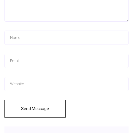
Send Message