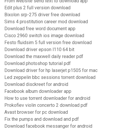
From website send text to download app
Edit plus 2 full version download
Bixolon srp-275 driver free download
Sims 4 prostitution career mod download
Download free word document app
Cisco 2960 switch ios image download
Festo fluidsim 5 full version free download
Download driver epson l110 64 bit
Download the maxwell daily reader pdf
Download photoshop tutorial pdf
Download driver for hp laserjet p1505 for mac
Led zeppelin bbc sessions torrent download
Download disckreet for android
Facebook album downloader app
How to use torrent downloader for android
Prokofiev violin concerto 2 download pdf
Avast browser for pc download
Fix the pumps and download and pdf
Download facebook messanger for android