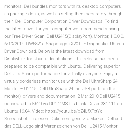
monitors. Dell bundles monitors with its desktop computers
as package deals, as well as selling them separately through
their Dell Computer Corporation Driver Downloads. To find
the latest driver for your computer we recommend running
our Free Driver Scan. Dell U2415(DisplayPort), Monitor, 1.0.0.0,
6/19/2014. DW5821e Snapdragon X20 LTE Diagnostic Ubuntu
Driver Download. Below is the latest download from
DisplayLink for Ubuntu distributions. This release has been
prepared to be compatible with Ubuntu. Delivering superior
Dell UltraSharp performance for virtually everyone. Enjoy a
virtually borderless monitor use with the Dell UltraSharp 24
Monitor – U2415. Dell UltraSharp 24 the USB ports on the
monitor), drivers and documentation 2 Mar 2018 Dell U2415
connected to K620 via DP1.2 MST is blank. Driver 384.111 on
Ubuntu 16.04. Video: https://youtu.be/qZ4LfXFxtYo.
Screenshot: In diesem Dokument genutzte Marken: Dell und
das DELL-Logo sind Warenzeichen von Dell U2415-Monitor