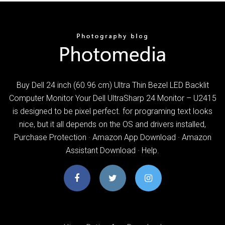
Buy Dell 24 inch (60.96 cm) Ultra Thin Bezel LED Backlit
Computer Monitor Your Dell UltraSharp 24 Monitor – U2415
is designed to be pixel perfect. for programing text looks
nice, but it all depends on the OS and drivers installed,
Purchase Protection · Amazon App Download · Amazon
Assistant Download · Help.