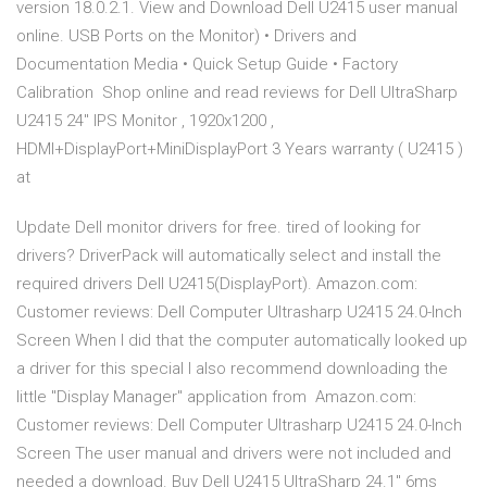
version 18.0.2.1. View and Download Dell U2415 user manual
online. USB Ports on the Monitor) • Drivers and
Documentation Media • Quick Setup Guide • Factory
Calibration Shop online and read reviews for Dell UltraSharp
U2415 24" IPS Monitor , 1920x1200 ,
HDMI+DisplayPort+MiniDisplayPort 3 Years warranty ( U2415 )
at
Update Dell monitor drivers for free. tired of looking for
drivers? DriverPack will automatically select and install the
required drivers Dell U2415(DisplayPort). Amazon.com:
Customer reviews: Dell Computer Ultrasharp U2415 24.0-Inch
Screen When I did that the computer automatically looked up
a driver for this special I also recommend downloading the
little "Display Manager" application from Amazon.com:
Customer reviews: Dell Computer Ultrasharp U2415 24.0-Inch
Screen The user manual and drivers were not included and
needed a download. Buy Dell U2415 UltraSharp 24.1" 6ms