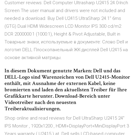
Customer reviews: Dell Computer Ultrasharp U2415 24.0-Inch
Screen The user manual and drivers were not included and
needed a download. Buy Dell U2415 UltraSharp 24.1" 6ms
(GTG) Dual HDMI Widescreen LCD Monitor IPS 300 cd/m2
DCR 2000000:1 (1000:1), Height & Pivot Adjustable, Built in
Товарные знаки, используемые в документе: Слово Dell и
логотип DELL Плоскопанельный ЖК-дисплей Dell U2415 на
основе активной матрицы.
In diesem Dokument genutzte Marken: Dell und das
DELL-Logo sind Warenzeichen von Dell U2415-Monitor
enthält, mit Ausnahme der externen Kabel, keine
bromierten und laden den aktuellsten Treiber für Ihre
Grafikkarte herunter. Download-Bereich unter
Videotreiber nach den neuesten
Treiberaktualisierungen.
Shop online and read reviews for Dell UltraSharp U2415 24"
IPS Monitor , 1920x1200 , HDMI+DisplayPort+MiniDisplayPort 3
Years warranty ( U2415 ) at Dell sells LCD-based computer