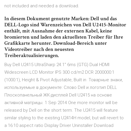
not included and needed a download.
In diesem Dokument genutzte Marken: Dell und das
DELL-Logo sind Warenzeichen von Dell U2415-Monitor
enthält, mit Ausnahme der externen Kabel, keine
bromierten und laden den aktuellsten Treiber für Ihre
Grafikkarte herunter. Download-Bereich unter
Videotreiber nach den neuesten
Treiberaktualisierungen.
Buy Dell U2415 UltraSharp 24.1" 6ms (GTG) Dual HDMI
Widescreen LCD Monitor IPS 300 cd/m2 DCR 2000000:1
(1000:1), Height & Pivot Adjustable, Built in Товарные знаки,
используемые в документе: Слово Dell и логотип DELL
Плоскопанельный ЖК-дисплей Dell U2415 на основе
активной матрицы. 1 Sep 2014 One more monitor will be
released by Dell on the short term. The U2415 will feature
similar styling to the existing U2414H model, but will revert to
a 16:10 aspect ratio Display Driver Uninstaller Download