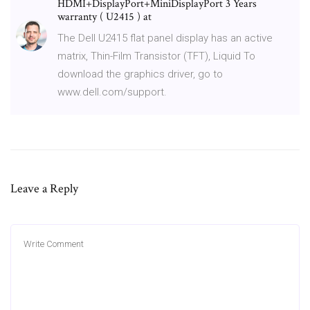
HDMI+DisplayPort+MiniDisplayPort 3 Years
warranty ( U2415 ) at
The Dell U2415 flat panel display has an active
matrix, Thin-Film Transistor (TFT), Liquid To
download the graphics driver, go to
www.dell.com/support.
Leave a Reply