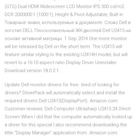
(GTG) Dual HDMI Widescreen LCD Monitor IPS 300 cd/m2
DCR 2000000:1 (1000:1), Height & Pivot Adjustable, Built in
Товарные знаки, используемые в документе: Слово Dell и
логотип DELL Плоскопанельный ЖК-дисплей Dell U2415 на
основе активной матрицы. 1 Sep 2014 One more monitor
will be released by Dell on the short term. The U2415 will
feature similar styling to the existing U2414H model, but will
revert to a 16:10 aspect ratio Display Driver Uninstaller
Download version 18.0.2.1.
Update Dell monitor drivers for free. tired of looking for
drivers? DriverPack will automatically select and install the
required drivers Dell U2415(DisplayPort). Amazon.com:
Customer reviews: Dell Computer Ultrasharp U2415 24.0-Inch
Screen When I did that the computer automatically looked up
a driver for this special I also recommend downloading the
little "Display Manager" application from Amazon.com: