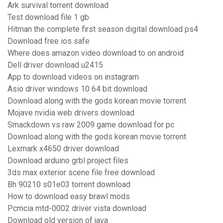
Ark survival torrent download
Test download file 1 gb
Hitman the complete first season digital download ps4
Download free ios safe
Where does amazon video download to on android
Dell driver download u2415
App to download videos on instagram
Asio driver windows 10 64 bit download
Download along with the gods korean movie torrent
Mojave nvidia web drivers download
Smackdown vs raw 2009 game download for pc
Download along with the gods korean movie torrent
Lexmark x4650 driver download
Download arduino grbl project files
3ds max exterior scene file free download
Bh 90210 s01e03 torrent download
How to download easy brawl mods
Pcmcia mtd-0002 driver vista download
Download old version of java