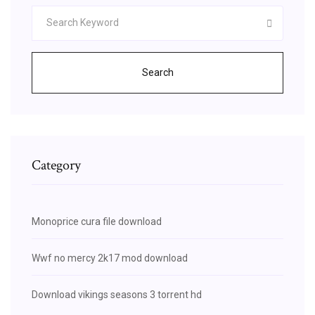
Search
Category
Monoprice cura file download
Wwf no mercy 2k17 mod download
Download vikings seasons 3 torrent hd