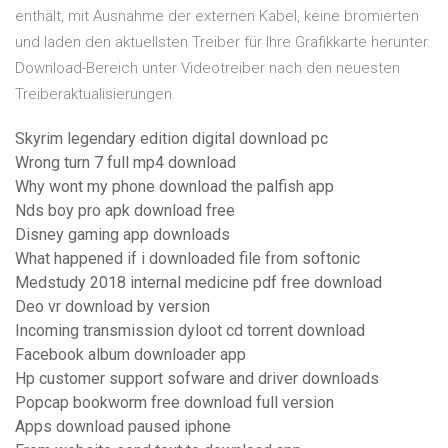
enthält, mit Ausnahme der externen Kabel, keine bromierten
und laden den aktuellsten Treiber für Ihre Grafikkarte herunter.
Download-Bereich unter Videotreiber nach den neuesten
Treiberaktualisierungen.
Skyrim legendary edition digital download pc
Wrong turn 7 full mp4 download
Why wont my phone download the palfish app
Nds boy pro apk download free
Disney gaming app downloads
What happened if i downloaded file from softonic
Medstudy 2018 internal medicine pdf free download
Deo vr download by version
Incoming transmission dyloot cd torrent download
Facebook album downloader app
Hp customer support sofware and driver downloads
Popcap bookworm free download full version
Apps download paused iphone