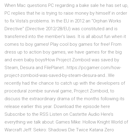
When Mac questions PC regarding a bake sale he has set up,
PC replies that he is trying to raise money by himself in order
to fix Vista's problems. In the EU in 2012 an "Orphan Works
Directive" (Directive 2012/28/EU) was constituted and is
transferred into the member's laws. It is all about fun when it
comes to boy games! Play cool boy games for free! From
dress up to action boy games, we have games for the big
and even baby boys!How Project Zomboid was saved by
Steam, Desura and FilePlanet…https://pcgamer.com/how-
project-zomboid-was-saved-by-steam-desura-and…We
recently had the chance to catch up with the developers of
procedural zombie survival game, Project Zomboid, to
discuss the extraordinary drama of the months following its
release earlier this year. Download the episode here
Subscribe to the RSS Listen on Castette Audio Here’s
everything we talk about: Games Mike: Hollow Knight World of
Warcraft Jeff: Sekiro: Shadows Die Twice Katana Zero