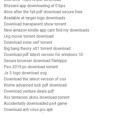
Blizzard app downloading at 0 bps
Alive after the fall pdf download secure free
Available at target logo downloads
Download transparent show torrent
New amazon kindle app cant find my downloads
Lkg movie torrent download
Download zone swf torrent
Big bang theory s01 torrent download
Download pdf latest version for windows 10
Secure browser download filehippo
Pes 2019 pc download torrent
Js 5 logo download svg
Download the latest version of osx
Knime advanced luck pdf download
Download venture deals pdf
Xxx tentacion skins download torrent
Accidentally downloaded ps4 game
Download anti virus pro apk