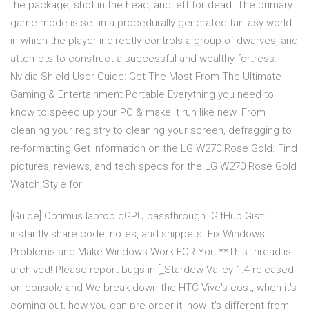
the package, shot in the head, and left for dead. The primary
game mode is set in a procedurally generated fantasy world
in which the player indirectly controls a group of dwarves, and
attempts to construct a successful and wealthy fortress.
Nvidia Shield User Guide: Get The Most From The Ultimate
Gaming & Entertainment Portable Everything you need to
know to speed up your PC & make it run like new. From
cleaning your registry to cleaning your screen, defragging to
re-formatting Get information on the LG W270 Rose Gold. Find
pictures, reviews, and tech specs for the LG W270 Rose Gold
Watch Style for
[Guide] Optimus laptop dGPU passthrough. GitHub Gist:
instantly share code, notes, and snippets. Fix Windows
Problems and Make Windows Work FOR You **This thread is
archived! Please report bugs in [_Stardew Valley 1.4 released
on console and We break down the HTC Vive's cost, when it's
coming out, how you can pre-order it, how it's different from