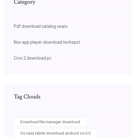
Category
Pdf download catalog sears
Nox app player download techspot
Croc 2 download pc
Tag Clouds
Download file manager download
Os naxa tablet download android os 6.0