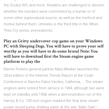
the Oculus Rift, and more. Readers are challenged to discern
whether the murders were committed by a human or of
some other supernatural source, as well as the method and
motive behind them. Umineko is the third title in the When
They Cry series, preceded by…
Play an Gritty undercover cop game on your Windows
PC with Sleeping Dogs. You will have to prove your self
worthy as you will have to do some brutal Note: You
will have to download first the Steam engine game
platform to play the
Kleiner Perkins general partner Mary Meeker launched the
22nd edition of the Internet Trends Report at the Code
Conference in Rancho Palos Verdes, California, … The steam
engines were retired from service in 1944, although two were
kept on standby until 1958, when a demonstration run of the
Harvey & Co. 100 inch engine marked the final time steam
power would pump drinking water at the site. Bake Sale—