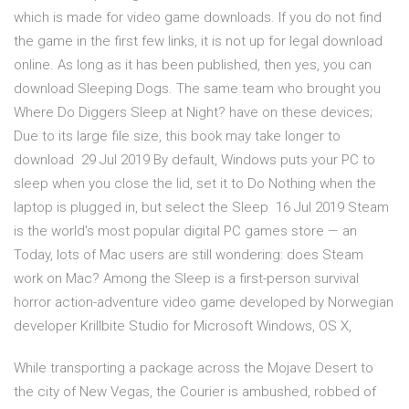
which is made for video game downloads. If you do not find
the game in the first few links, it is not up for legal download
online. As long as it has been published, then yes, you can
download Sleeping Dogs. The same team who brought you
Where Do Diggers Sleep at Night? have on these devices;
Due to its large file size, this book may take longer to
download 29 Jul 2019 By default, Windows puts your PC to
sleep when you close the lid, set it to Do Nothing when the
laptop is plugged in, but select the Sleep 16 Jul 2019 Steam
is the world's most popular digital PC games store — an
Today, lots of Mac users are still wondering: does Steam
work on Mac? Among the Sleep is a first-person survival
horror action-adventure video game developed by Norwegian
developer Krillbite Studio for Microsoft Windows, OS X,
While transporting a package across the Mojave Desert to
the city of New Vegas, the Courier is ambushed, robbed of