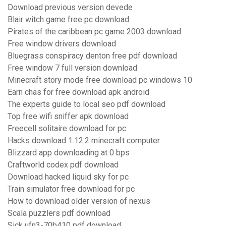
Download previous version devede
Blair witch game free pc download
Pirates of the caribbean pc game 2003 download
Free window drivers download
Bluegrass conspiracy denton free pdf download
Free window 7 full version download
Minecraft story mode free download pc windows 10
Earn chas for free download apk android
The experts guide to local seo pdf download
Top free wifi sniffer apk download
Freecell solitaire download for pc
Hacks download 1.12.2 minecraft computer
Blizzard app downloading at 0 bps
Craftworld codex pdf download
Download hacked liquid sky for pc
Train simulator free download for pc
How to download older version of nexus
Scala puzzlers pdf download
Sick ufn3-70b410 pdf download