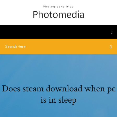
Does steam download when pc
is in sleep