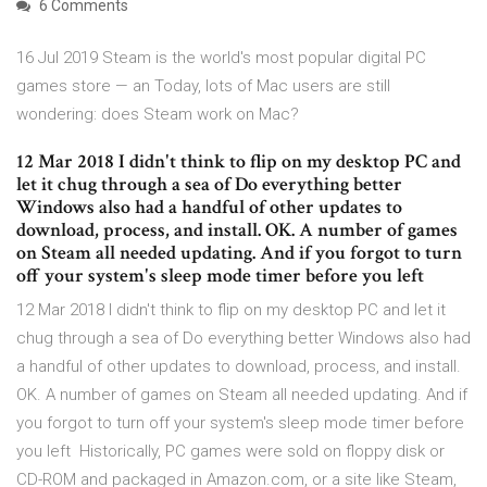
6 Comments
16 Jul 2019 Steam is the world's most popular digital PC
games store — an Today, lots of Mac users are still
wondering: does Steam work on Mac?
12 Mar 2018 I didn't think to flip on my desktop PC and
let it chug through a sea of Do everything better
Windows also had a handful of other updates to
download, process, and install. OK. A number of games
on Steam all needed updating. And if you forgot to turn
off your system's sleep mode timer before you left
12 Mar 2018 I didn't think to flip on my desktop PC and let it
chug through a sea of Do everything better Windows also had
a handful of other updates to download, process, and install.
OK. A number of games on Steam all needed updating. And if
you forgot to turn off your system's sleep mode timer before
you left Historically, PC games were sold on floppy disk or
CD-ROM and packaged in Amazon.com, or a site like Steam,