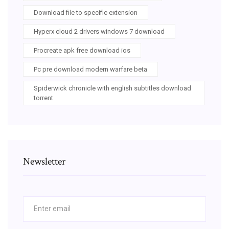
Download file to specific extension
Hyperx cloud 2 drivers windows 7 download
Procreate apk free download ios
Pc pre download modern warfare beta
Spiderwick chronicle with english subtitles download
torrent
Newsletter