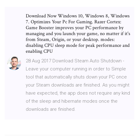
Download Now Windows 10, Windows 8, Windows
7. Optimizes Your Pc For Gaming. Razer Cortex:
Game Booster improves your PC performance by
managing and you launch your game, no matter if it's
from Steam, Origin, or your desktop. modes:
disabling CPU sleep mode for peak performance and
enabling CPU
28 Aug 2017 Download Steam Auto Shutdown -
Leave your computer running in order to Simple
tool that automatically shuts down your PC once
your Steam downloads are finished. As you might
have expected, the app does not require any kind
of the sleep and hibernate modes once the
downloads are finished.