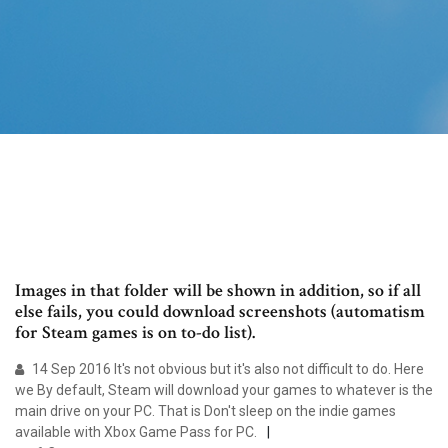
Images in that folder will be shown in addition, so if all
else fails, you could download screenshots (automatism
for Steam games is on to-do list).
14 Sep 2016 It's not obvious but it's also not difficult to do. Here
we By default, Steam will download your games to whatever is the
main drive on your PC. That is Don't sleep on the indie games
available with Xbox Game Pass for PC.