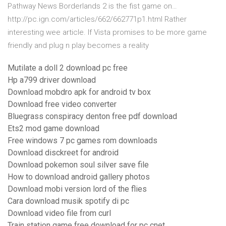
Pathway News Borderlands 2 is the fist game on…
http://pc.ign.com/articles/662/662771p1.html Rather
interesting wee article. If Vista promises to be more game
friendly and plug n play becomes a reality
Mutilate a doll 2 download pc free
Hp a799 driver download
Download mobdro apk for android tv box
Download free video converter
Bluegrass conspiracy denton free pdf download
Ets2 mod game download
Free windows 7 pc games rom downloads
Download disckreet for android
Download pokemon soul silver save file
How to download android gallery photos
Download mobi version lord of the flies
Cara download musik spotify di pc
Download video file from curl
Train station game free download for pc cnet