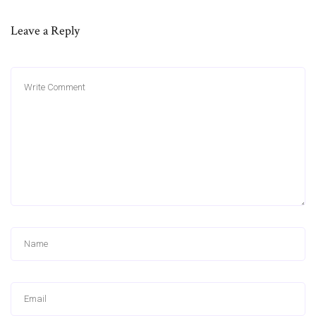
Leave a Reply