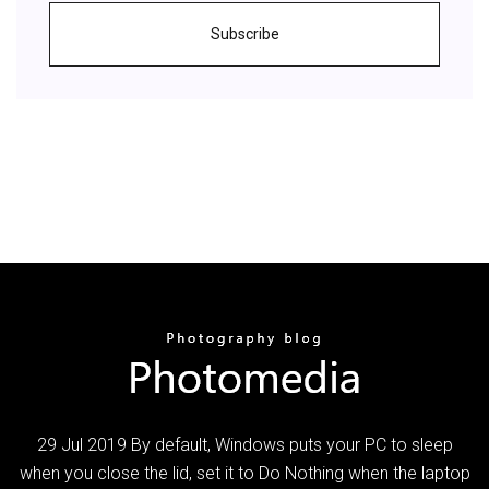
Subscribe
29 Jul 2019 By default, Windows puts your PC to sleep
when you close the lid, set it to Do Nothing when the laptop