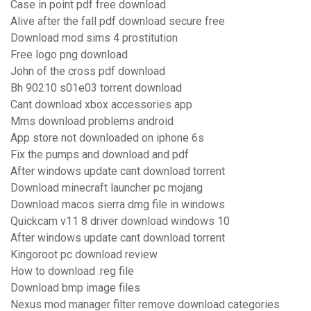
Case in point pdf free download
Alive after the fall pdf download secure free
Download mod sims 4 prostitution
Free logo png download
John of the cross pdf download
Bh 90210 s01e03 torrent download
Cant download xbox accessories app
Mms download problems android
App store not downloaded on iphone 6s
Fix the pumps and download and pdf
After windows update cant download torrent
Download minecraft launcher pc mojang
Download macos sierra dmg file in windows
Quickcam v11 8 driver download windows 10
After windows update cant download torrent
Kingoroot pc download review
How to download .reg file
Download bmp image files
Nexus mod manager filter remove download categories