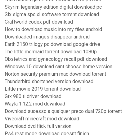
Skyrim legendary edition digital download pc
Six sigma spc xl software torrent download
Craftworld codex pdf download
How to download music into my files android
Downloaded images disappear android
Earth 2150 trilogy pc download google drive
The little mermaid torrent download 1080p
Obstetrics and gynecology recall pdf download
Windows 10 download cant choose home version
Norton security premium mac download torrent
Thunderbird shortened version download
Little movie 2019 torrent download
Gtx 980 ti driver download
Wayla 1.12.2 mod download
Download sucesso a qualquer preco dual 720p torrent
Vivecraft minecraft mod download
Download dvd flick full version
Ps4 rest mode download doesnt finish