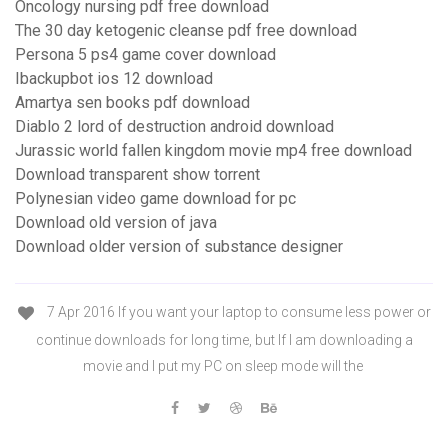
Oncology nursing pdf free download
The 30 day ketogenic cleanse pdf free download
Persona 5 ps4 game cover download
Ibackupbot ios 12 download
Amartya sen books pdf download
Diablo 2 lord of destruction android download
Jurassic world fallen kingdom movie mp4 free download
Download transparent show torrent
Polynesian video game download for pc
Download old version of java
Download older version of substance designer
7 Apr 2016 If you want your laptop to consume less power or
continue downloads for long time, but If I am downloading a
movie and I put my PC on sleep mode will the