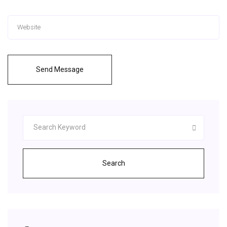
Send Message
Search