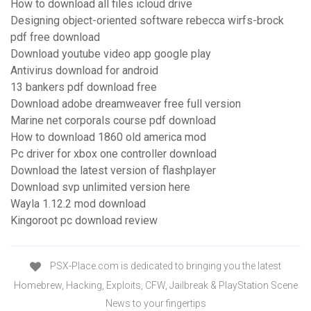
How to download all files icloud drive
Designing object-oriented software rebecca wirfs-brock
pdf free download
Download youtube video app google play
Antivirus download for android
13 bankers pdf download free
Download adobe dreamweaver free full version
Marine net corporals course pdf download
How to download 1860 old america mod
Pc driver for xbox one controller download
Download the latest version of flashplayer
Download svp unlimited version here
Wayla 1.12.2 mod download
Kingoroot pc download review
PSX-Place.com is dedicated to bringing you the latest
Homebrew, Hacking, Exploits, CFW, Jailbreak & PlayStation Scene
News to your fingertips