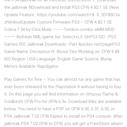
the PS4 jailbreak for all methods: Instructions: 1. Download
the jailbreak filDownload and Install PS3 CFW 4.82.1 SE (New
Update Feature…https://youtube.com/watch18. 3. 201830 tis.
zhlédnutíUpdate Custom Firmware PS3 – CFW 4.82.1 SE
Cobra 7.54 by Citra Mulia ——— Tombol combo wMM MOD :
——— -Refresh XML/game list: Select+L3 -ShPS3 ISO - PS3
Games ISO Jailbreak Downloads - Part 4ps3iso.net/pagePS3
Game Name: Deception IV: Blood Ties Working on: CFW 4.8X
ISO Region: USA Language: English Game Source: Bluray
Mirrors Available: Rapidgator
Play Games for free – You can almost run any game that has
ever been released to the Playstation 4 without having to buy
it. On this page you will find information on Virtuous Flame &
Coldbird’s CFW Pro for OFW 6.3x. Download links are available
below. You need to have a PSP on OFW 6.30, 6.31, 6.35, or.
PS4 Jailbreak 7.02 CFW Exploit to install on PS4 console. After
jailbreak PS4 7.02 OFW to CFW, you will get a FreeStore where