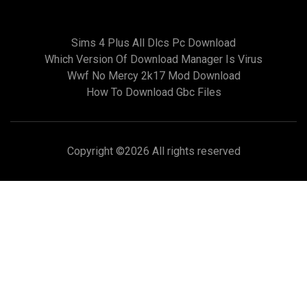
Sims 4 Plus All Dlcs Pc Download
Which Version Of Download Manager Is Virus
Wwf No Mercy 2k17 Mod Download
How To Download Gbc Files
Copyright ©
2026 All rights reserved