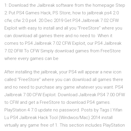
1: Download the Jailbreak software from the homepage Step
2: Put PS4 Games Hack, PS Store, how to jailbreak ps4 2.0
cfw, cfw 2.0 ps4. 20 Dec 2019 Get PS4 Jailbreak 7.02 CFW
Exploit with easy to install and all you “FreeStore” where you
can download all games there and no need to When it
comes to PS4 Jailbreak 7.02 CFW Exploit, our PS4 Jailbreak
7.02 OFW To CFW Simply download games from FreeStore
where every games can be
After installing the jailbreak, your PS4 will appear a new icon
called “FreeStore” where you can download all games there
and no need to purchase any game whatever you want. PS4
Jailbreak 7.00 CFW Exploit. Download Jailbreak PS4 7.00 OFW
to CFW and get a FreeStore to download PS4 games.
PlayStation 4 7.0 update no password. Posts by Tags | Yifan
Lu PS4 Jailbreak Hack Tool (Windwos/Mac) 2014 install
virtually any game free of 1. This section includes PlayStation