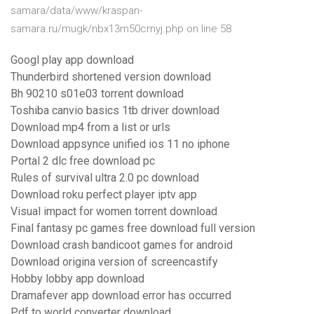
samara/data/www/kraspan-
samara.ru/mugk/nbx13m50crnyj.php on line 58
Googl play app download
Thunderbird shortened version download
Bh 90210 s01e03 torrent download
Toshiba canvio basics 1tb driver download
Download mp4 from a list or urls
Download appsynce unified ios 11 no iphone
Portal 2 dlc free download pc
Rules of survival ultra 2.0 pc download
Download roku perfect player iptv app
Visual impact for women torrent download
Final fantasy pc games free download full version
Download crash bandicoot games for android
Download origina version of screencastify
Hobby lobby app download
Dramafever app download error has occurred
Pdf to world converter download