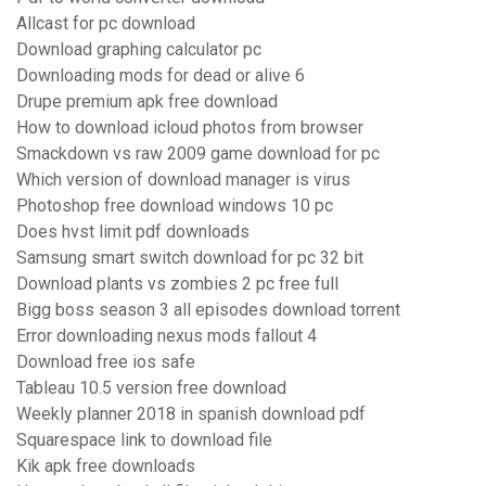
Allcast for pc download
Download graphing calculator pc
Downloading mods for dead or alive 6
Drupe premium apk free download
How to download icloud photos from browser
Smackdown vs raw 2009 game download for pc
Which version of download manager is virus
Photoshop free download windows 10 pc
Does hvst limit pdf downloads
Samsung smart switch download for pc 32 bit
Download plants vs zombies 2 pc free full
Bigg boss season 3 all episodes download torrent
Error downloading nexus mods fallout 4
Download free ios safe
Tableau 10.5 version free download
Weekly planner 2018 in spanish download pdf
Squarespace link to download file
Kik apk free downloads