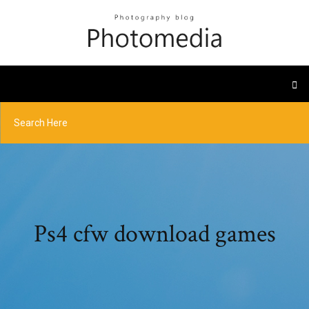
Ps4 cfw download games