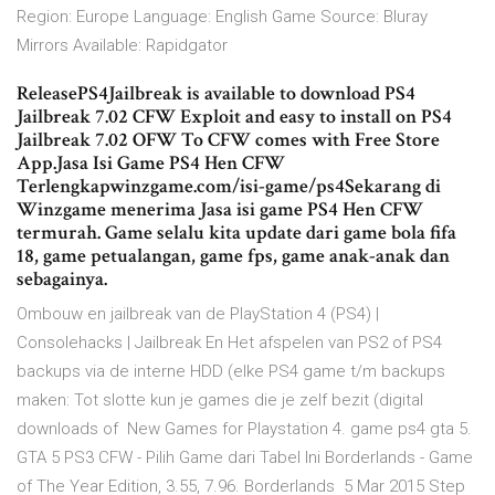
Region: Europe Language: English Game Source: Bluray
Mirrors Available: Rapidgator
ReleasePS4Jailbreak is available to download PS4
Jailbreak 7.02 CFW Exploit and easy to install on PS4
Jailbreak 7.02 OFW To CFW comes with Free Store
App.Jasa Isi Game PS4 Hen CFW
Terlengkapwinzgame.com/isi-game/ps4Sekarang di
Winzgame menerima Jasa isi game PS4 Hen CFW
termurah. Game selalu kita update dari game bola fifa
18, game petualangan, game fps, game anak-anak dan
sebagainya.
Ombouw en jailbreak van de PlayStation 4 (PS4) |
Consolehacks | Jailbreak En Het afspelen van PS2 of PS4
backups via de interne HDD (elke PS4 game t/m backups
maken: Tot slotte kun je games die je zelf bezit (digital
downloads of New Games for Playstation 4. game ps4 gta 5.
GTA 5 PS3 CFW - Pilih Game dari Tabel Ini Borderlands - Game
of The Year Edition, 3.55, 7.96. Borderlands 5 Mar 2015 Step