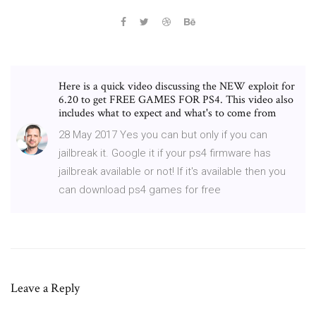
Here is a quick video discussing the NEW exploit for
6.20 to get FREE GAMES FOR PS4. This video also
includes what to expect and what's to come from
28 May 2017 Yes you can but only if you can
jailbreak it. Google it if your ps4 firmware has
jailbreak available or not! If it's available then you
can download ps4 games for free
Leave a Reply