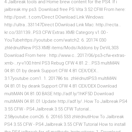
4 Jailbreak tools and Home brew content for the PS4. If i
jailbreak my ps3. Download free PS Vita 3.52 CFW From here:
http://psvit…t.com/Direct DOwnload Link Windows:
http://ultra…331147Direct DOwnload Link Mac: http://recta…
kr.co/331139…PS3 CFW Extras XMB Category v1.00 -
YouTubehttps://youtube.com/watch2. 6. 20174 030
zhlédnutíNew PS3 XMB items/Mods/Addons by DeViL303
Download From here : http://www.c…2017/06/ps3-cfw-extras-
xmb-…ry-v100.html PS3 Rebug CFW 4.81.2 :..PS3 multiMAN
04.81.01 by deank Support CFW 4.81 CEX/DEX…
3:17youtube.com1. 1. 201786 tis. zhlédnutíPS3 multiMAN
04.81.01 by deank Support CFW 4.81 CEX/DEX Download
multiMAN 04.81.00 BASE http://adf.ly/1hKF5D Download
multiMAN 04.81.01 Update http://adf.ly/..How To Jailbreak PS4
3.55 CFW - PS4 Jailbreak 3.55 CFW Tutorial…
2:58youtube.com26. 6. 20165 533 zhlédnutíHow To Jailbreak
PS4 3.55 CFW - PS4 Jailbreak 3.55 CFW Tutorial How to install