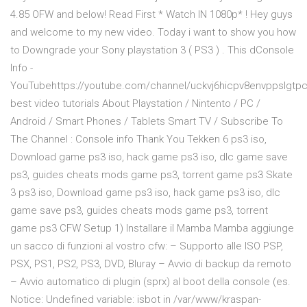
4.85 OFW and below! Read First * Watch IN 1080p* ! Hey guys
and welcome to my new video. Today i want to show you how
to Downgrade your Sony playstation 3 ( PS3 ) . This dConsole
Info -
YouTubehttps://youtube.com/channel/uckvj6hicpv8envppslgtp
best video tutorials About Playstation / Nintento / PC /
Android / Smart Phones / Tablets Smart TV / Subscribe To
The Channel : Console info Thank You Tekken 6 ps3 iso,
Download game ps3 iso, hack game ps3 iso, dlc game save
ps3, guides cheats mods game ps3, torrent game ps3 Skate
3 ps3 iso, Download game ps3 iso, hack game ps3 iso, dlc
game save ps3, guides cheats mods game ps3, torrent
game ps3 CFW Setup 1) Installare il Mamba Mamba aggiunge
un sacco di funzioni al vostro cfw: – Supporto alle ISO PSP,
PSX, PS1, PS2, PS3, DVD, Bluray – Avvio di backup da remoto
– Avvio automatico di plugin (sprx) al boot della console (es.
Notice: Undefined variable: isbot in /var/www/kraspan-