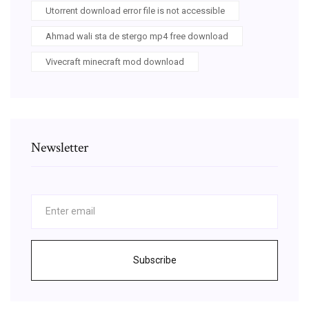
Utorrent download error file is not accessible
Ahmad wali sta de stergo mp4 free download
Vivecraft minecraft mod download
Newsletter
Subscribe