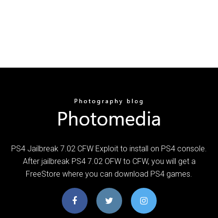
PS4 Jailbreak 7.02 CFW Exploit to install on PS4 console.
After jailbreak PS4 7.02 OFW to CFW, you will get a
FreeStore where you can download PS4 games.