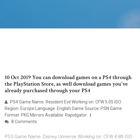
10 Oct 2019 You can download games on a PS4 through
the PlayStation Store, as well download games you've
already purchased through your PS4
PS4 Game Name: Resident Evil Working on: CFW 5.05 ISO
Region: Europe Language: English Game Source: PSN Game
Format: PKG Mirrors Available: Rapidgator
8 Comments
PS3 Game Name: Disney Universe Working on: CFW 4.8X ISO