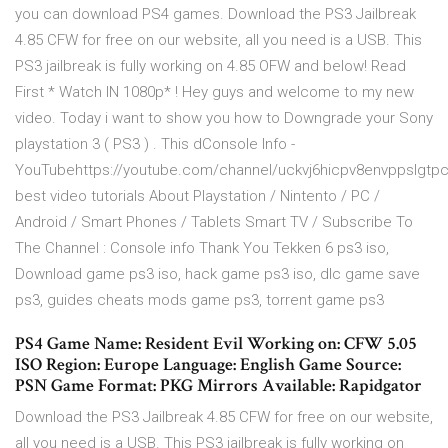
you can download PS4 games. Download the PS3 Jailbreak
4.85 CFW for free on our website, all you need is a USB. This
PS3 jailbreak is fully working on 4.85 OFW and below! Read
First * Watch IN 1080p* ! Hey guys and welcome to my new
video. Today i want to show you how to Downgrade your Sony
playstation 3 ( PS3 ) . This dConsole Info -
YouTubehttps://youtube.com/channel/uckvj6hicpv8envppslgtp
best video tutorials About Playstation / Nintento / PC /
Android / Smart Phones / Tablets Smart TV / Subscribe To
The Channel : Console info Thank You Tekken 6 ps3 iso,
Download game ps3 iso, hack game ps3 iso, dlc game save
ps3, guides cheats mods game ps3, torrent game ps3
PS4 Game Name: Resident Evil Working on: CFW 5.05
ISO Region: Europe Language: English Game Source:
PSN Game Format: PKG Mirrors Available: Rapidgator
Download the PS3 Jailbreak 4.85 CFW for free on our website,
all you need is a USB. This PS3 jailbreak is fully working on