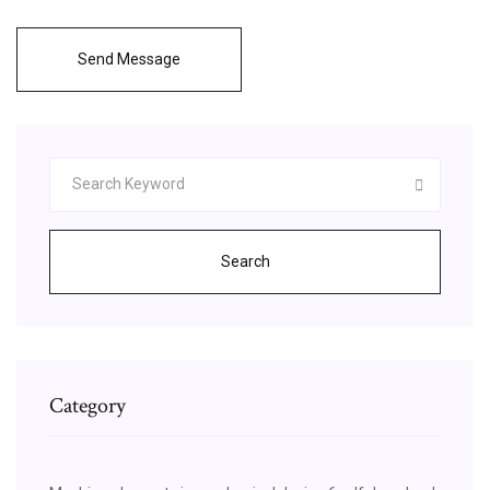
Send Message
Search
Category